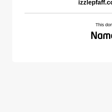
izzlepfaff.
This do