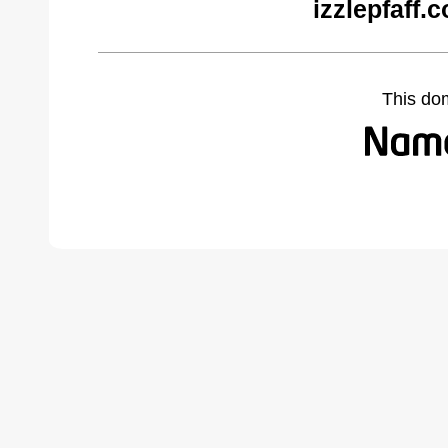
izzlepfaff.
This do